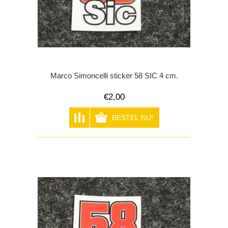
Marco Simoncelli sticker 58 SIC 4 cm.
€2,00