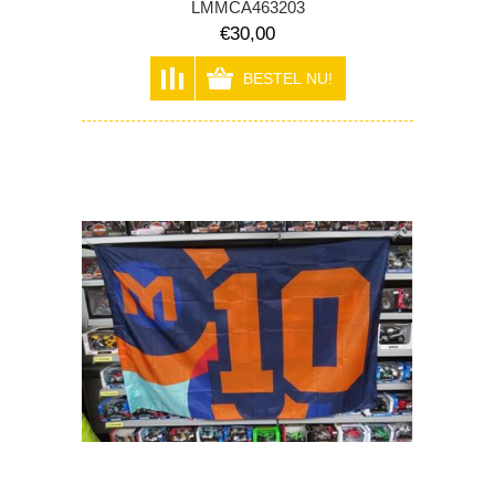
LMMCA463203
€30,00