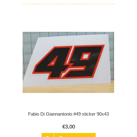
Fabio Di Giannantonio #49 sticker 90x43
€3,00