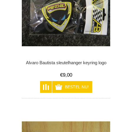
Alvaro Bautista sleutelhanger keyring logo
€9,00