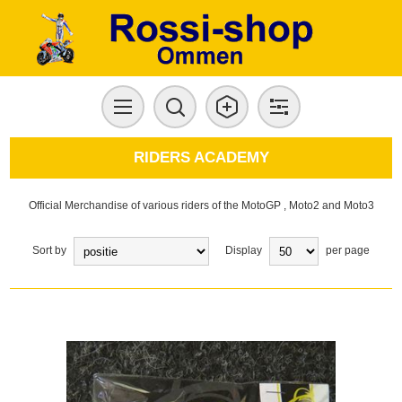
RIDERS ACADEMY
Official Merchandise of various riders of the MotoGP , Moto2 and Moto3
Sort by
Display
per page