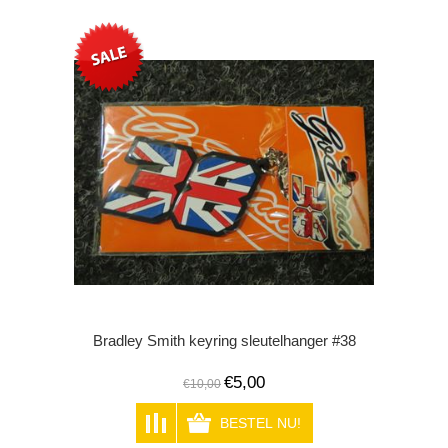
Bradley Smith keyring sleutelhanger #38
€5,00
€10,00