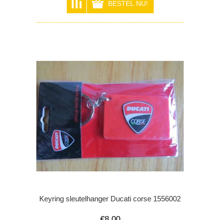
Keyring sleutelhanger Ducati corse 1556002
€8,00