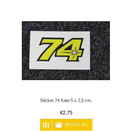
Sticker 74 Kato 5 x 2,5 cm.
€2,75