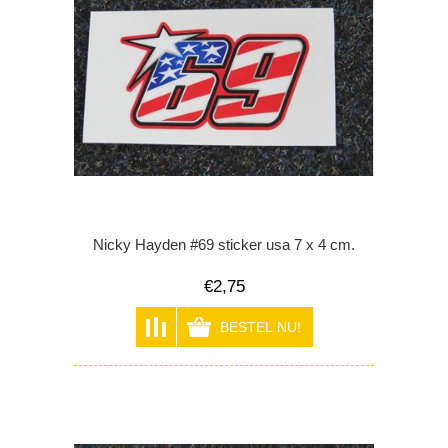
Nicky Hayden #69 sticker usa 7 x 4 cm.
€2,75