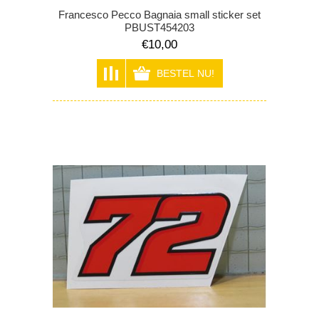
Francesco Pecco Bagnaia small sticker set
PBUST454203
€10,00