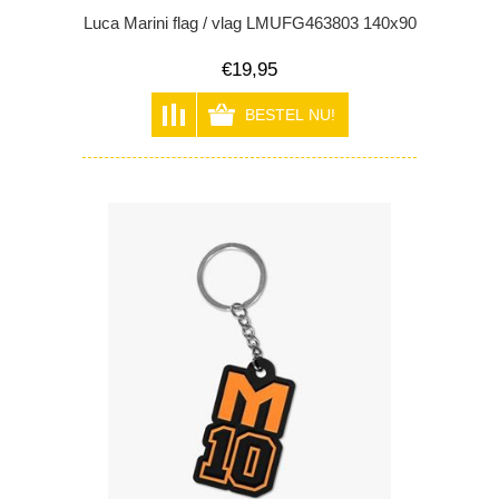
Luca Marini flag / vlag LMUFG463803 140x90
€19,95