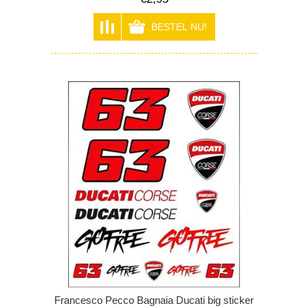
Francesco Pecco Bagnaia Ducati big sticker