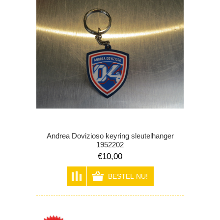
Andrea Dovizioso keyring sleutelhanger
1952202
€10,00