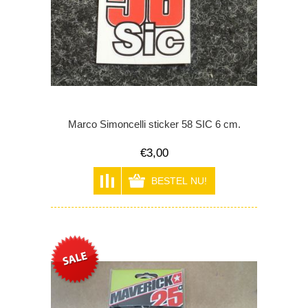
Marco Simoncelli sticker 58 SIC 6 cm.
€3,00