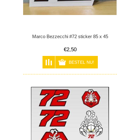
Marco Bezzecchi #72 sticker 85 x 45
€2,50