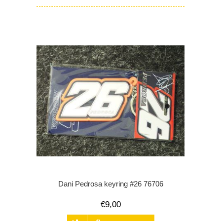
Dani Pedrosa keyring #26 76706
€9,00