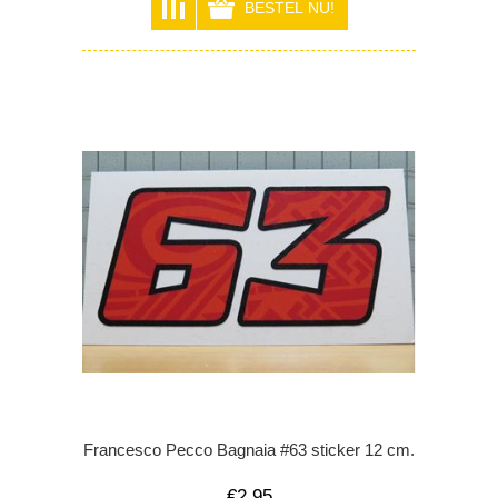
Francesco Pecco Bagnaia #63 sticker 12 cm.
€2,95