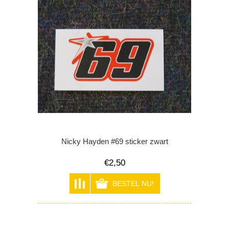
Nicky Hayden #69 sticker zwart
€2,50