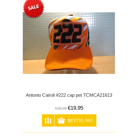
Antonio Cairoli #222 cap pet TCMCA21613
€19,95
€30,00