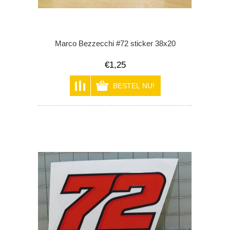
Marco Bezzecchi #72 sticker 38x20
€1,25