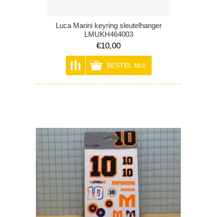
Luca Marini keyring sleutelhanger
LMUKH464003
€10,00