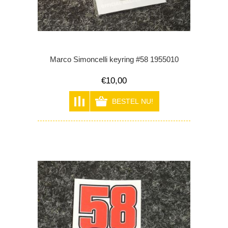
Marco Simoncelli keyring #58 1955010
€10,00