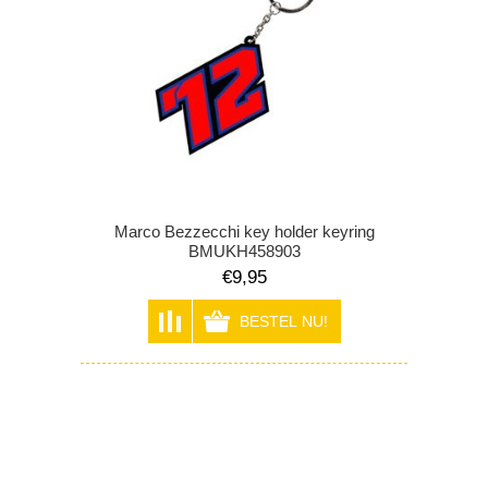
Marco Bezzecchi key holder keyring
BMUKH458903
€9,95