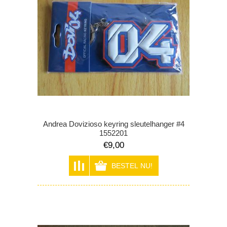
Andrea Dovizioso keyring sleutelhanger #4
1552201
€9,00