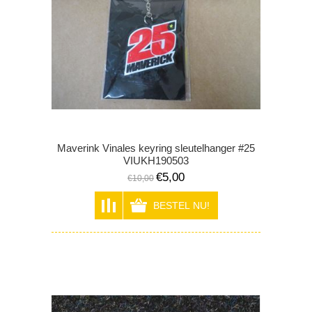
Maverink Vinales keyring sleutelhanger #25
VIUKH190503
€5,00
€10,00