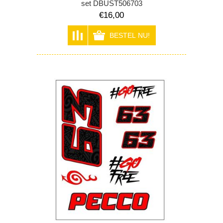
set DBUST506703
€16,00