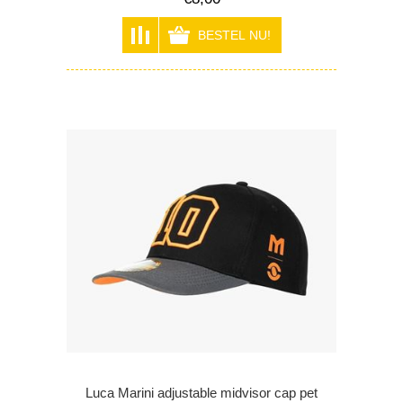
Luca Marini adjustable midvisor cap pet