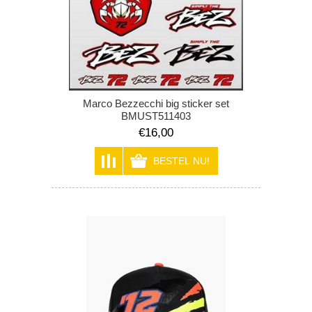
Marco Bezzecchi big sticker set
BMUST511403
€16,00