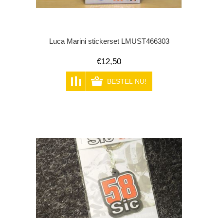
Luca Marini stickerset LMUST466303
€12,50