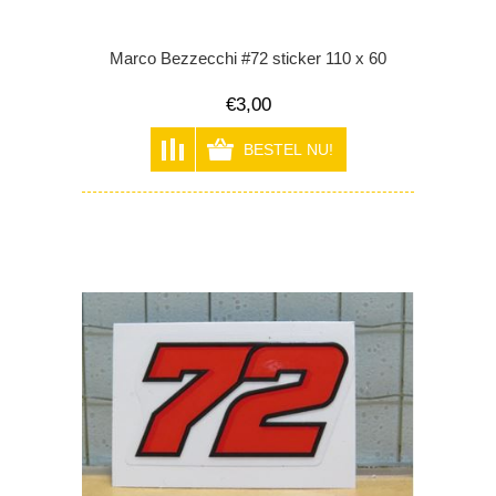
Marco Bezzecchi #72 sticker 110 x 60
€3,00