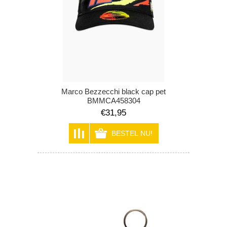
Marco Bezzecchi black cap pet
BMMCA458304
€31,95