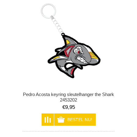
Pedro Acosta keyring sleutelhanger the Shark
2453202
€9,95